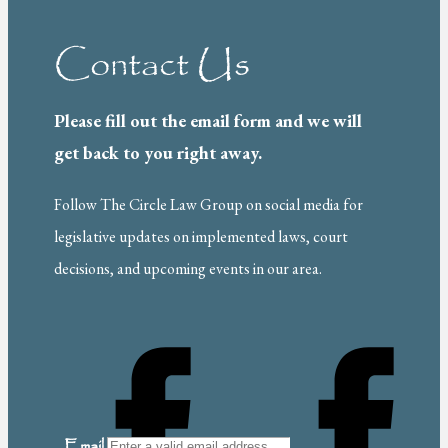
Contact Us
Please fill out the email form and we will
get back to you right away.
Follow The Circle Law Group on social media for
legislative updates on implemented laws, court
decisions, and upcoming events in our area.
Email