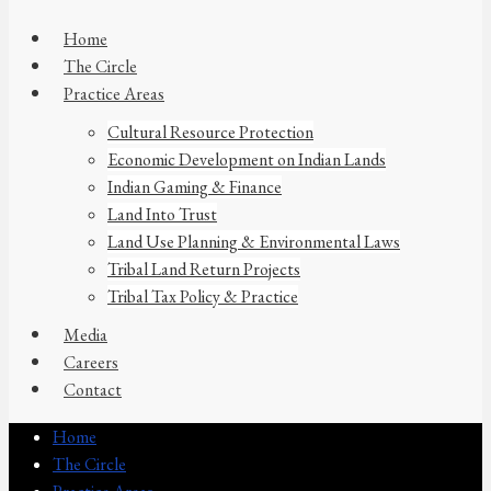
Home
The Circle
Practice Areas
Cultural Resource Protection
Economic Development on Indian Lands
Indian Gaming & Finance
Land Into Trust
Land Use Planning & Environmental Laws
Tribal Land Return Projects
Tribal Tax Policy & Practice
Media
Careers
Contact
Home
The Circle