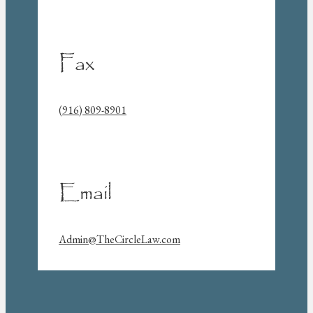
Fax
(916) 809-8901
Email
Admin@TheCircleLaw.com