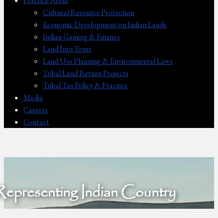
Practice Areas
Cultural Resource Protection
Economic Development on Indian Lands
Indian Gaming & Finance
Land Into Trust
Land Use Planning & Environmental Laws
Tribal Land Return Projects
Tribal Tax Policy & Practice
Media
Careers
Contact
Representing Indian Country