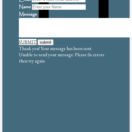
Name
Message
SUBMIT
Thank you! Your message has been sent.
Unable to send your message. Please fix errors
then try again.