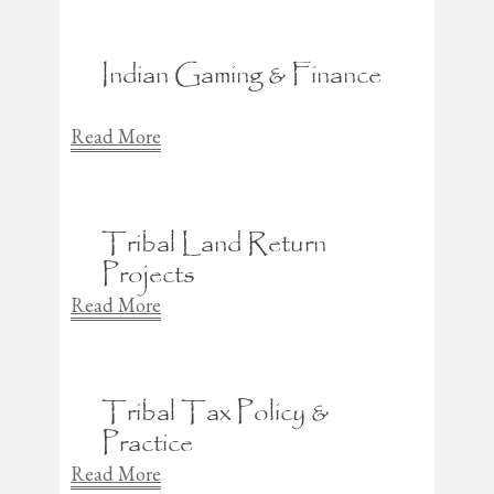
Indian Gaming & Finance
Read More
Tribal Land Return
Projects
Read More
Tribal Tax Policy &
Practice
Read More