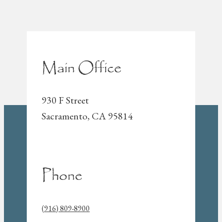
Main Office
930 F Street
Sacramento, CA 95814
Phone
(916) 809-8900