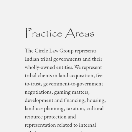
Practice Areas
The Circle Law Group represents
Indian tribal governments and their
wholly-owned entities. We represent
tribal clients in land acquisition, fee-
to-trust, government-to-government
negotiations, gaming matters,
development and financing, housing,
land use planning, taxation, cultural
resource protection and
representation related to internal