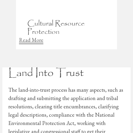
Cultural Resource
Protection
Read More
Land Into Trust
The land-into-trust process has many aspects, such as
drafting and submitting the application and tribal
resolutions, clearing title encumbrances, clarifying
legal descriptions, compliance with the National
Environmental Protection Act, working with
legislative and congressional staff to get their