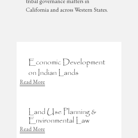
tribal governance matters in
California and across Western States.
Economic Development
on Indian Lands
Read More
Land Use Planning &
Environmental Law
Read More