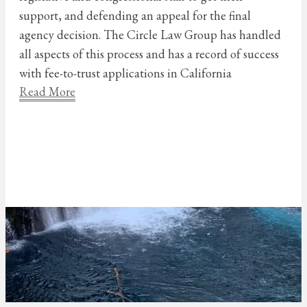
support, and defending an appeal for the final
agency decision. The Circle Law Group has handled
all aspects of this process and has a record of success
with fee-to-trust applications in California
Read More